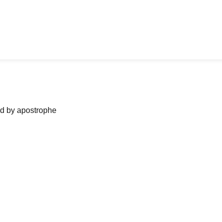
ned by apostrophe