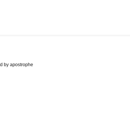
ned by apostrophe