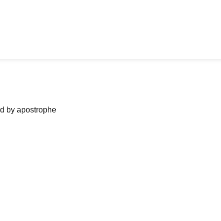
ned by apostrophe