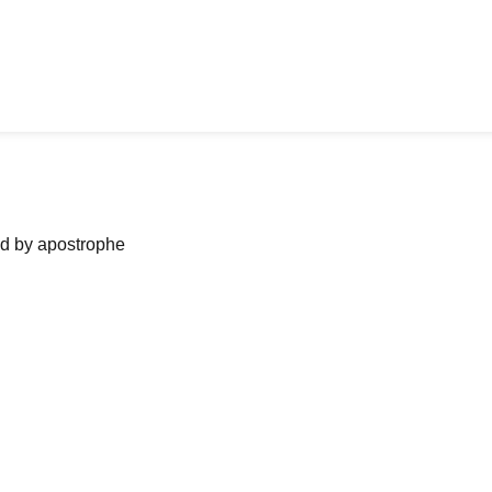
ned by apostrophe