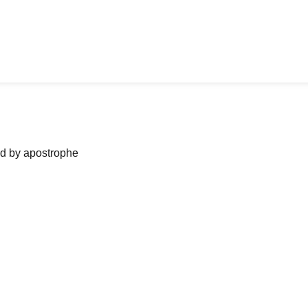
ned by apostrophe