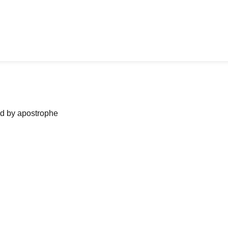
ned by apostrophe