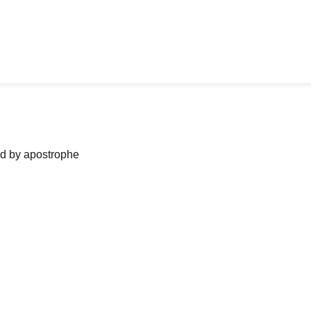
ned by apostrophe