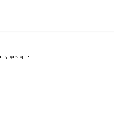
ned by apostrophe