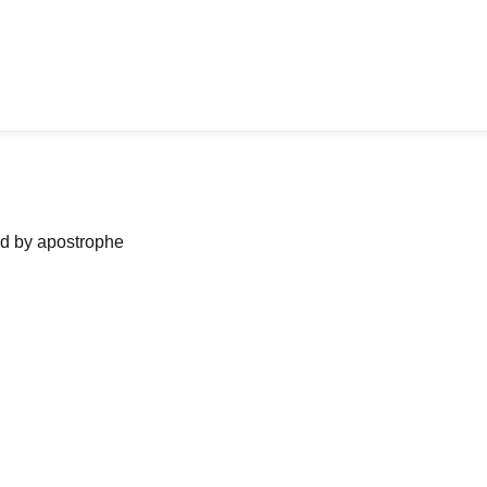
ned by apostrophe