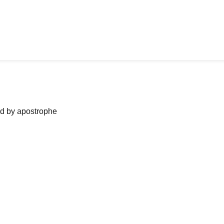
ned by apostrophe