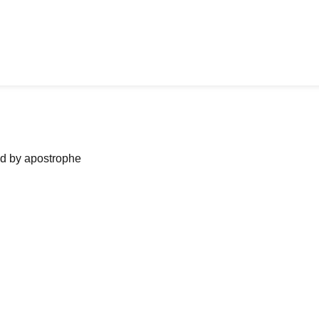
ned by apostrophe