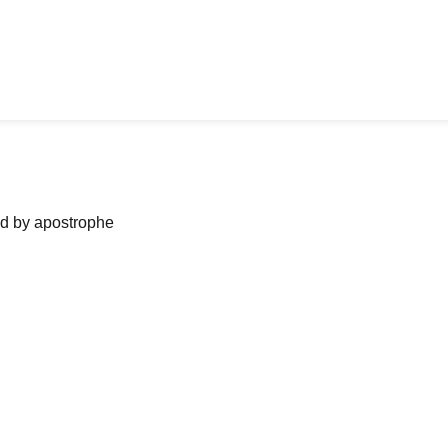
ned by apostrophe