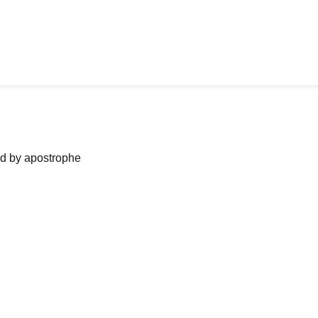
ned by apostrophe