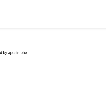
ned by apostrophe