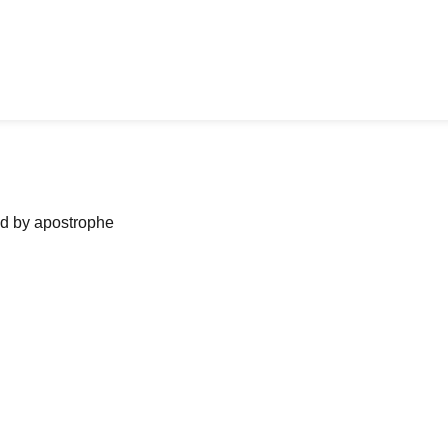
ned by apostrophe