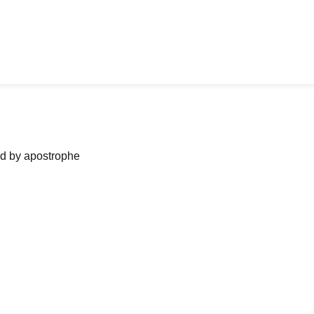
ned by apostrophe