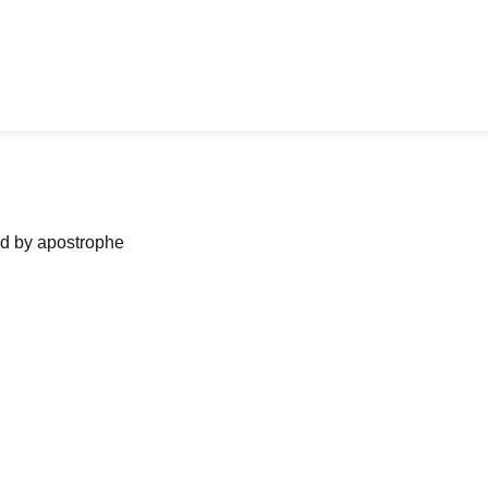
ned by apostrophe