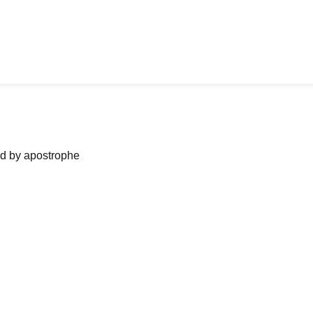
ned by apostrophe