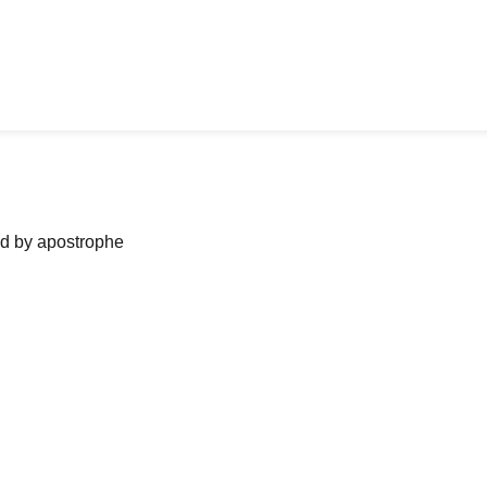
ned by apostrophe