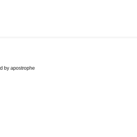
ned by apostrophe