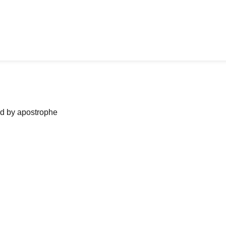
ned by apostrophe