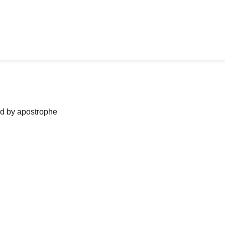
ned by apostrophe