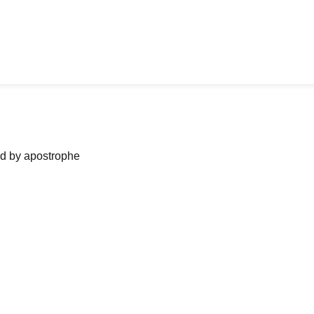
ned by apostrophe