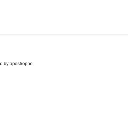
ned by apostrophe