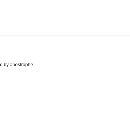
ned by apostrophe