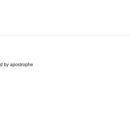
ned by apostrophe