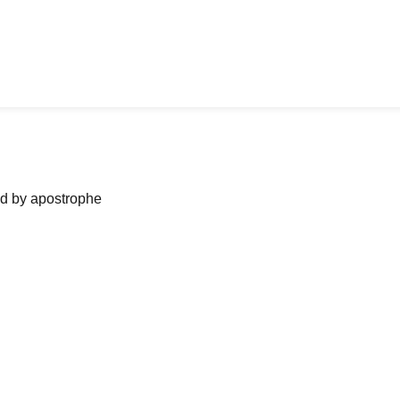
ned by apostrophe