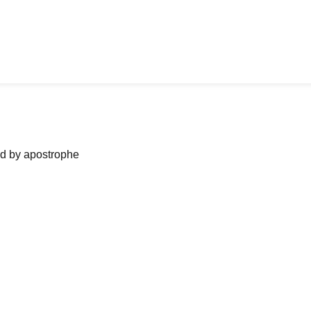
ned by apostrophe