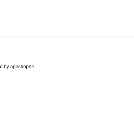
ned by apostrophe