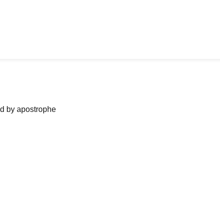
ned by apostrophe