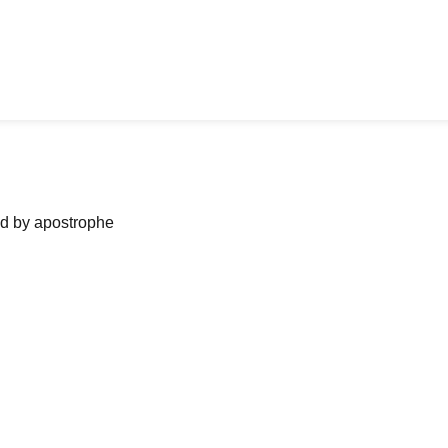
ned by apostrophe