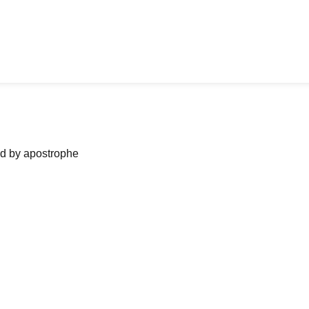
ned by apostrophe