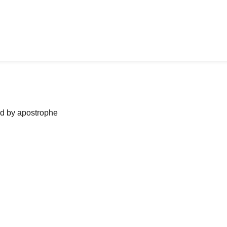
ned by apostrophe