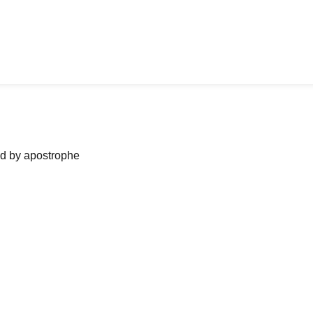
ned by apostrophe