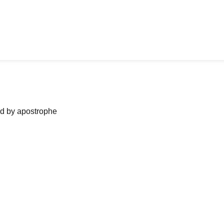
ned by apostrophe