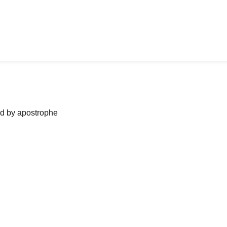
ned by apostrophe