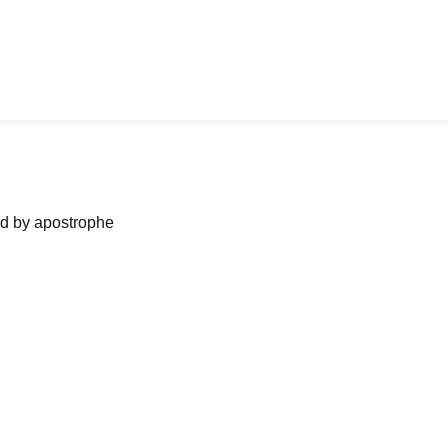
ned by apostrophe