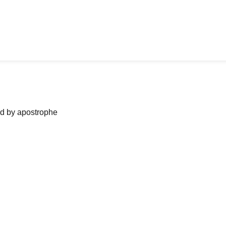
ned by apostrophe