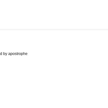
ned by apostrophe