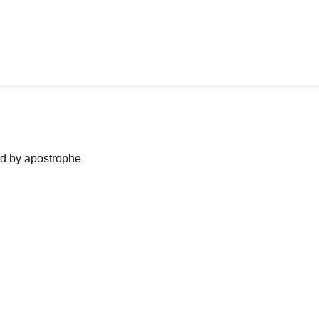
ned by apostrophe