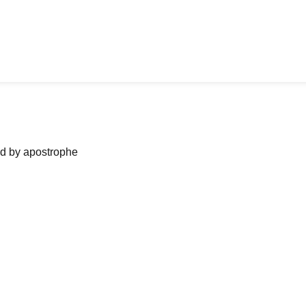
ned by apostrophe