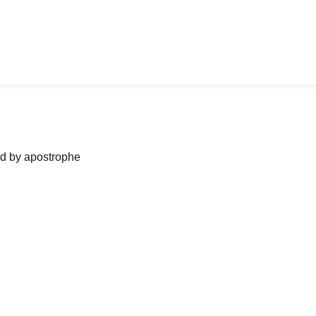
ned by apostrophe