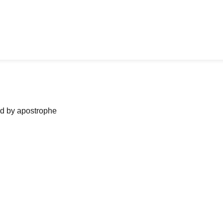
ned by apostrophe