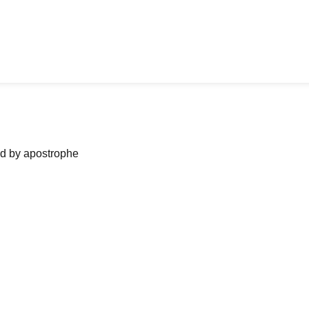
ned by apostrophe