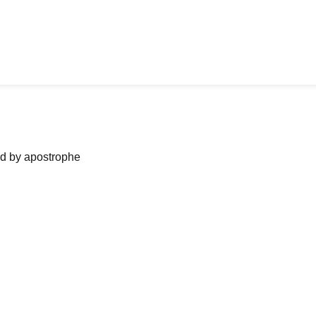
ned by apostrophe