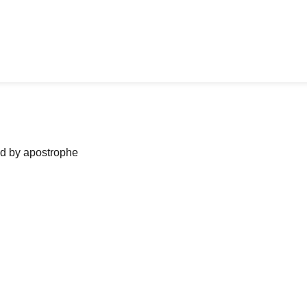
ned by apostrophe