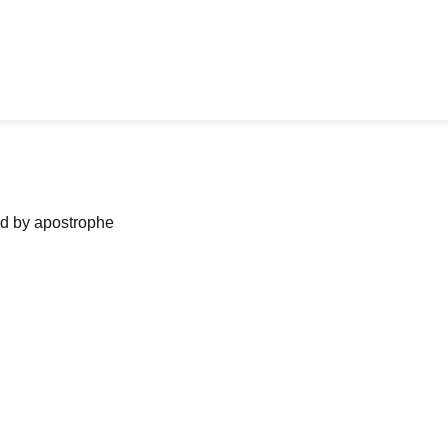
ned by apostrophe