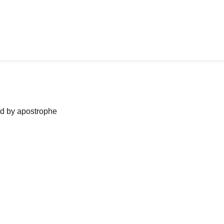
ned by apostrophe