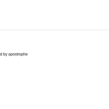
ned by apostrophe