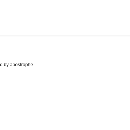
ned by apostrophe